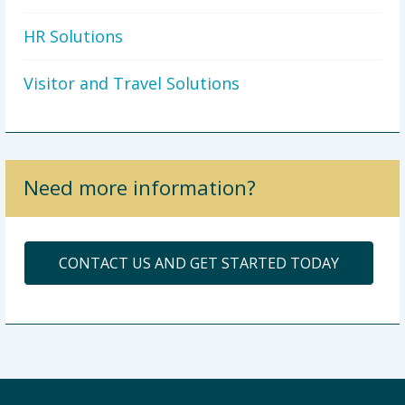
HR Solutions
Visitor and Travel Solutions
Need more information?
CONTACT US AND GET STARTED TODAY