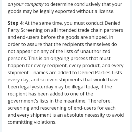
on your company
to determine conclusively that your
goods may be legally exported without a license.
Step 4:
At the same time, you must conduct Denied
Party Screening on all intended trade chain partners
and end-users before the goods are shipped, in
order to assure that the recipients themselves do
not appear on any of the lists of unauthorized
persons. This is an ongoing process that must
happen for every recipient, every product, and every
shipment—names are added to Denied Parties Lists
every day, and so even shipments that would have
been legal yesterday may be illegal today, if the
recipient has been added to one of the
government’s lists in the meantime. Therefore,
screening and rescreening of end-users for each
and every shipment is an absolute necessity to avoid
committing violations.