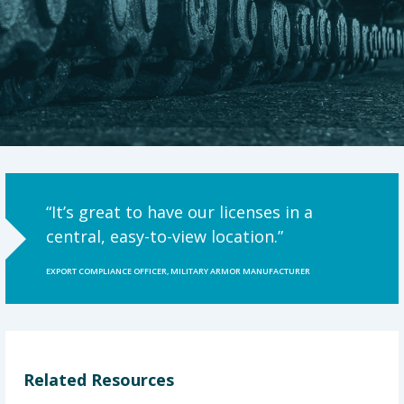
“It’s great to have our licenses in a
central, easy-to-view location.”
EXPORT COMPLIANCE OFFICER, MILITARY ARMOR MANUFACTURER
Related Resources