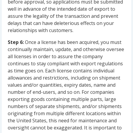
before approval, so applications must be submitted
well in advance of the intended date of export to
assure the legality of the transaction and prevent
delays that can have deleterious effects on your
relationships with customers.
Step 6:
Once a license has been acquired, you must
continually maintain, update, and otherwise oversee
all licenses in order to assure the company
continues to stay compliant with export regulations
as time goes on. Each license contains individual
allowances and restrictions, including on shipment
values and/or quantities, expiry dates, name and
number of end-users, and so on. For companies
exporting goods containing multiple parts, large
numbers of separate shipments, and/or shipments
originating from multiple different locations within
the United States, this need for maintenance and
oversight cannot be exaggerated. It is important to