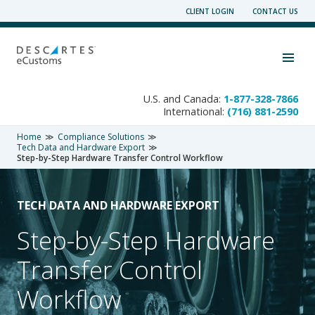
Skip
CLIENT LOGIN
CONTACT US
to
content
Toggle navigation visibility
U.S. and Canada:
1-877-328-7866
International:
(716) 881-2590
Home
Compliance Solutions
Tech Data and Hardware Export
Step-by-Step Hardware Transfer Control Workflow
TECH DATA AND HARDWARE EXPORT
Step-by-Step Hardware
Transfer Control
Workflow