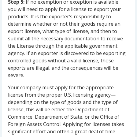
Step 5:
If no exemption or exception is available,
you will need to apply for a license to export your
products. It is the exporter’s responsibility to
determine whether or not their goods require an
export license, what type of license, and then to
submit all the necessary documentation to receive
the License through the applicable government
agency. If an exporter is discovered to be exporting
controlled goods without a valid license, those
exports are illegal, and the consequences will be
severe.
Your company must apply for the appropriate
license from the proper U.S. licensing agency—
depending on the type of goods and the type of
license, this will be either the Department of
Commerce, Department of State, or the Office of
Foreign Assets Control. Applying for licenses takes
significant effort and often a great deal of time