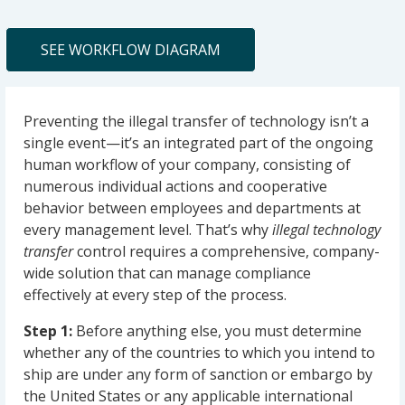
SEE WORKFLOW DIAGRAM
Preventing the illegal transfer of technology isn’t a
single event—it’s an integrated part of the ongoing
human workflow of your company, consisting of
numerous individual actions and cooperative
behavior between employees and departments at
every management level. That’s why
illegal technology
transfer
control requires a comprehensive, company-
wide solution that can manage compliance
effectively at every step of the process.
Step 1:
Before anything else, you must determine
whether any of the countries to which you intend to
ship are under any form of sanction or embargo by
the United States or any applicable international