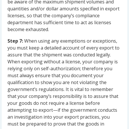
be aware of the maximum shipment volumes and
quantities and/or dollar amounts specified in export
licenses, so that the company’s compliance
department has sufficient time to act as licenses
become exhausted.
Step 7:
When using any exemptions or exceptions,
you must keep a detailed account of every export to
assure that the shipment was conducted legally.
When exporting without a license, your company is
relying only on self-authorization; therefore you
must always ensure that you document your
qualification to show you are not violating the
government’s regulations. It is vital to remember
that your company’s responsibility is to assure that
your goods do not require a license before
attempting to export—if the government conducts
an investigation into your export practices, you
must be prepared to prove that the goods in