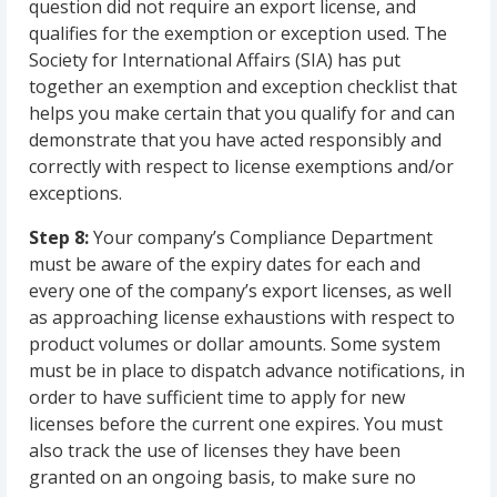
question did not require an export license, and
qualifies for the exemption or exception used. The
Society for International Affairs (SIA) has put
together an exemption and exception checklist that
helps you make certain that you qualify for and can
demonstrate that you have acted responsibly and
correctly with respect to license exemptions and/or
exceptions.
Step 8:
Your company’s Compliance Department
must be aware of the expiry dates for each and
every one of the company’s export licenses, as well
as approaching license exhaustions with respect to
product volumes or dollar amounts. Some system
must be in place to dispatch advance notifications, in
order to have sufficient time to apply for new
licenses before the current one expires. You must
also track the use of licenses they have been
granted on an ongoing basis, to make sure no