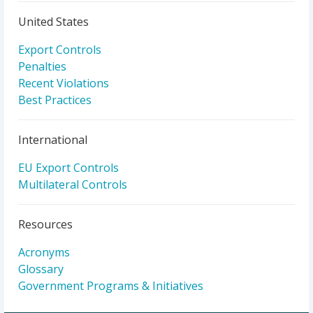
United States
Export Controls
Penalties
Recent Violations
Best Practices
International
EU Export Controls
Multilateral Controls
Resources
Acronyms
Glossary
Government Programs & Initiatives