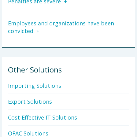
Penalties are severe
Employees and organizations have been
convicted
Other Solutions
Importing Solutions
Export Solutions
Cost-Effective IT Solutions
OFAC Solutions