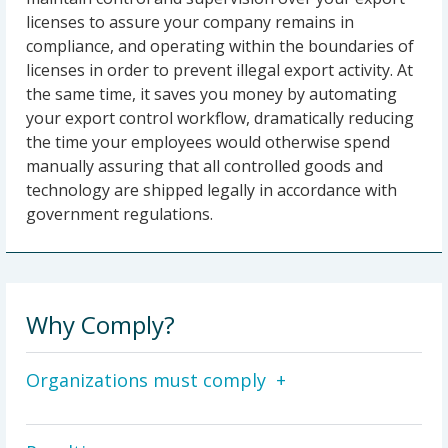
licenses to assure your company remains in
compliance, and operating within the boundaries of
licenses in order to prevent illegal export activity. At
the same time, it saves you money by automating
your export control workflow, dramatically reducing
the time your employees would otherwise spend
manually assuring that all controlled goods and
technology are shipped legally in accordance with
government regulations.
Why Comply?
Organizations must comply