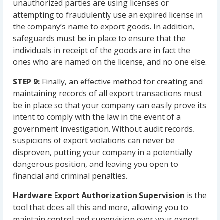
unauthorized parties are using licenses or
attempting to fraudulently use an expired license in
the company’s name to export goods. In addition,
safeguards must be in place to ensure that the
individuals in receipt of the goods are in fact the
ones who are named on the license, and no one else.
STEP 9:
Finally, an effective method for creating and
maintaining records of all export transactions must
be in place so that your company can easily prove its
intent to comply with the law in the event of a
government investigation. Without audit records,
suspicions of export violations can never be
disproven, putting your company in a potentially
dangerous position, and leaving you open to
financial and criminal penalties.
Hardware Export Authorization Supervision
is the
tool that does all this and more, allowing you to
maintain control and supervision over your export