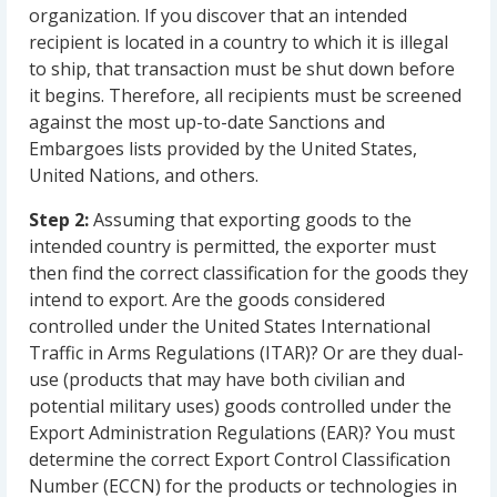
organization. If you discover that an intended
recipient is located in a country to which it is illegal
to ship, that transaction must be shut down before
it begins. Therefore, all recipients must be screened
against the most up-to-date Sanctions and
Embargoes lists provided by the United States,
United Nations, and others.
Step 2:
Assuming that exporting goods to the
intended country is permitted, the exporter must
then find the correct classification for the goods they
intend to export. Are the goods considered
controlled under the United States International
Traffic in Arms Regulations (ITAR)? Or are they dual-
use (products that may have both civilian and
potential military uses) goods controlled under the
Export Administration Regulations (EAR)? You must
determine the correct Export Control Classification
Number (ECCN) for the products or technologies in