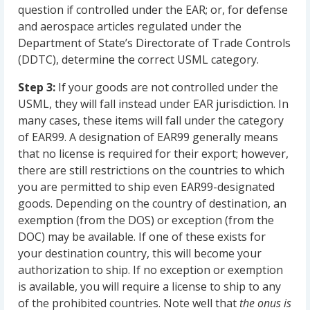
question if controlled under the EAR; or, for defense
and aerospace articles regulated under the
Department of State’s Directorate of Trade Controls
(DDTC), determine the correct USML category.
Step 3:
If your goods are not controlled under the
USML, they will fall instead under EAR jurisdiction. In
many cases, these items will fall under the category
of EAR99. A designation of EAR99 generally means
that no license is required for their export; however,
there are still restrictions on the countries to which
you are permitted to ship even EAR99-designated
goods. Depending on the country of destination, an
exemption (from the DOS) or exception (from the
DOC) may be available. If one of these exists for
your destination country, this will become your
authorization to ship. If no exception or exemption
is available, you will require a license to ship to any
of the prohibited countries. Note well that
the onus is