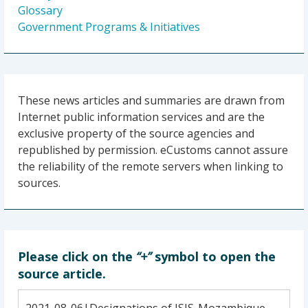
Glossary
Government Programs & Initiatives
These news articles and summaries are drawn from
Internet public information services and are the
exclusive property of the source agencies and
republished by permission. eCustoms cannot assure
the reliability of the remote servers when linking to
sources.
Please click on the
“+”
symbol to open the
source article.