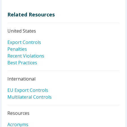
Related Resources
United States
Export Controls
Penalties
Recent Violations
Best Practices
International
EU Export Controls
Multilateral Controls
Resources
Acronyms