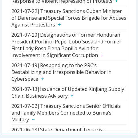
Response to Violent Repression of Protests
2021-07-22|Treasury Sanctions Cuban Minister
of Defense and Special Forces Brigade for Abuses
Against Protestors
2021-07-20|Designations of Former Honduran
President Porfirio 'Pepe' Lobo Sosa and Former
First Lady Rosa Elena Bonilla Avila for
Involvement in Significant Corruption
2021-07-19|Responding to the PRC’s
Destabilizing and Irresponsible Behavior in
Cyberspace
2021-07-13|Issuance of Updated Xinjiang Supply
Chain Business Advisory
2021-07-02|Treasury Sanctions Senior Officials
and Family Members Connected to Burma’s
Military
2021-06-28|State Department Terrorist
Designation of Ousmane Illiassou Djibo