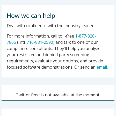
2021-06-24|Commerce Department Adds Five
Chinese Entities to the Entity List for Participating
How we can help
in China’s Campaign of Forced Labor Against
Muslims in Xinjiang
Deal with confidence with the industry leader.
2021-06-21|United States Seizes Websites Used
For more information, call toll-free
1-877-328-
by the Iranian Islamic Radio and Television Union
7866
(Intl:
716-881-2590
) and talk to one of our
and Kata’ib Hizballah
compliance consultants. They’ll help you analyze
2021-06-16|Woman Sentenced to 198 Months in
your restricted and denied party screening
Prison for Teaching and Distributing Information
requirements, evaluate your options, and provide
About Weapons of Mass Destruction
focused software demonstrations. Or send an
email
.
2021-06-11|Daughter of Notorious Mexican
Cartel Leader Sentenced for Criminal Violation of
the Foreign Narcotics Kingpin Designation Act
2021-06-10|U.S. Sanctions International Network
Twitter feed is not available at the moment.
Enriching Houthis in Yemen
2021-06-10|Treasury Sanctions Network
Financing Houthi Aggression and Instability in