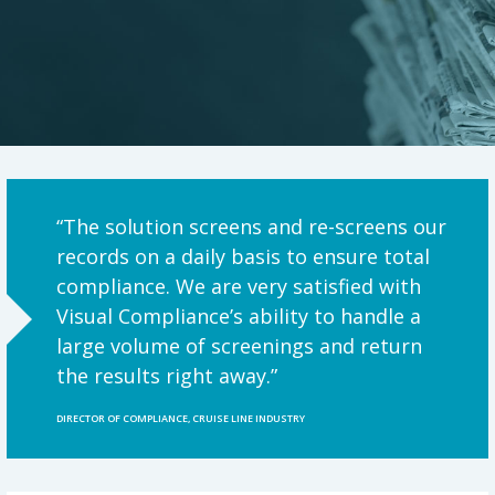
“The solution screens and re-screens our
records on a daily basis to ensure total
compliance. We are very satisfied with
Visual Compliance’s ability to handle a
large volume of screenings and return
the results right away.”
DIRECTOR OF COMPLIANCE, CRUISE LINE INDUSTRY