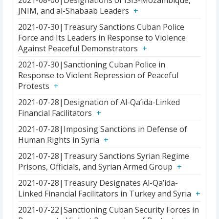
2021-08-06|Designations of ISIS-Mozambique,
JNIM, and al-Shabaab Leaders
2021-07-30|Treasury Sanctions Cuban Police
Force and Its Leaders in Response to Violence
Against Peaceful Demonstrators
2021-07-30|Sanctioning Cuban Police in
Response to Violent Repression of Peaceful
Protests
2021-07-28|Designation of Al-Qa’ida-Linked
Financial Facilitators
2021-07-28|Imposing Sanctions in Defense of
Human Rights in Syria
2021-07-28|Treasury Sanctions Syrian Regime
Prisons, Officials, and Syrian Armed Group
2021-07-28|Treasury Designates Al-Qa’ida-
Linked Financial Facilitators in Turkey and Syria
2021-07-22|Sanctioning Cuban Security Forces in