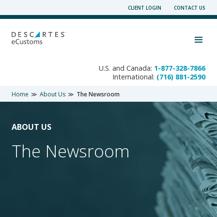
Skip
CLIENT LOGIN
CONTACT US
to
content
Toggle navigation visibility
U.S. and Canada:
1-877-328-7866
International:
(716) 881-2590
Home
About Us
The Newsroom
ABOUT US
The Newsroom