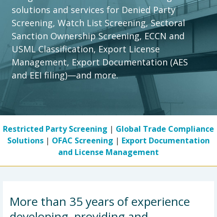
solutions and services for Denied Party
Screening, Watch List Screening, Sectoral
Sanction Ownership Screening, ECCN and
USML Classification, Export License
Management, Export Documentation (AES
and EEI filing)—and more.
Previous slide
Next slide
Restricted Party Screening
|
Global Trade Compliance
Solutions
|
OFAC Screening
|
Export Documentation
and License Management
More than 35 years of experience
developing, providing and