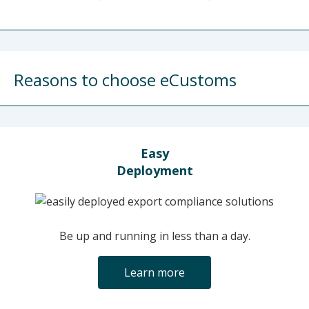
Reasons to choose eCustoms
Easy
Deployment
Be up and running in less than a day.
Learn more