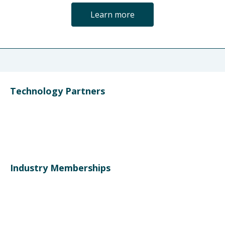
Learn more
Technology Partners
Industry Memberships