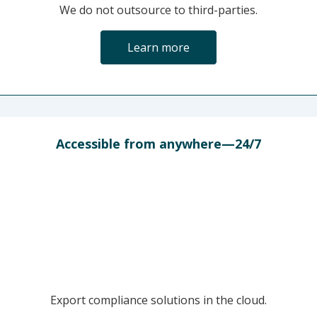
We do not outsource to third-parties.
Learn more
Accessible from anywhere—24/7
Export compliance solutions in the cloud.