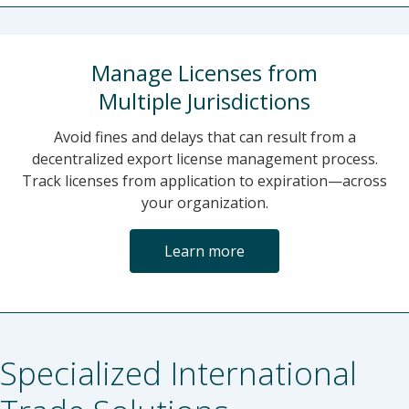
Manage Licenses from
Multiple Jurisdictions
Avoid fines and delays that can result from a
decentralized export license management process.
Track licenses from application to expiration—across
your organization.
Learn more
Specialized International