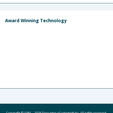
Award Winning Technology
Copyright © 1981 – 2026 Descartes eCustoms™ Inc. All rights reserved.