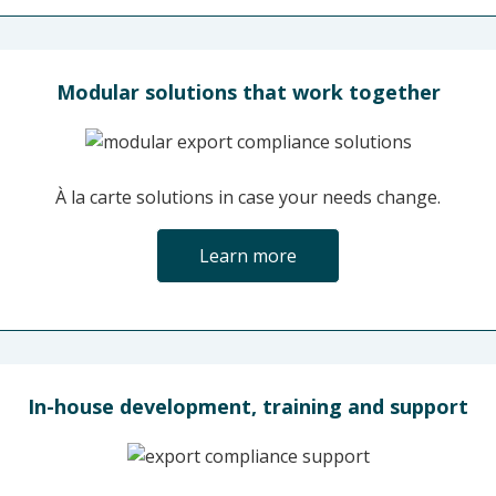
Modular solutions that work together
À la carte solutions in case your needs change.
Learn more
In-house development, training and support