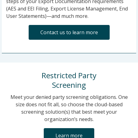
steps of your Export Documentation requirements
(AES and EEI Filing, Export License Management, End
User Statements)—and much more.
Contact us to learn more
Restricted Party
Screening
Meet your denied party screening obligations. One
size does not fit all, so choose the cloud-based
screening solution(s) that best meet your
organization’s needs.
Learn more