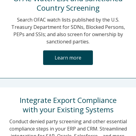
Country Screening
Search OFAC watch lists published by the U.S.
Treasury Department for SDNs, Blocked Persons,
PEPs and SSIs; and also screen for ownership by
sanctioned parties.
Learn more
Integrate Export Compliance
with your Existing Systems
Conduct denied party screening and other essential
compliance steps in your ERP and CRM. Streamlined