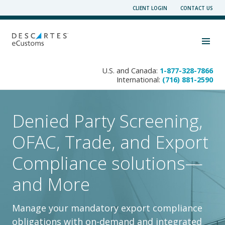
Skip
CLIENT LOGIN
CONTACT US
to
content
Toggle navigation visibility
U.S. and Canada:
1-877-328-7866
International:
(716) 881-2590
Denied Party Screening,
OFAC, Trade, and Export
Compliance solutions—
and More
Manage your mandatory export compliance
obligations with on-demand and integrated