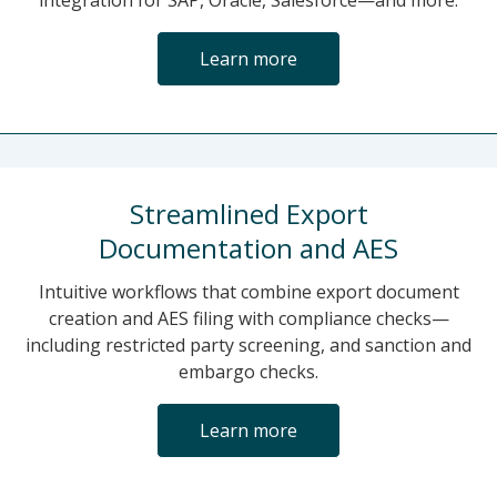
integration for SAP, Oracle, Salesforce—and more.
Learn more
Streamlined Export
Documentation and AES
Intuitive workflows that combine export document
creation and AES filing with compliance checks—
including restricted party screening, and sanction and
embargo checks.
Learn more