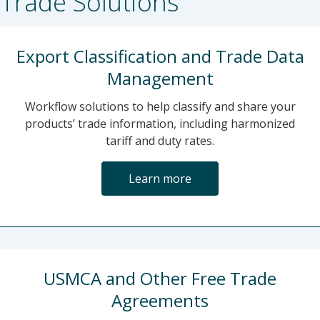
Trade Solutions
Export Classification and Trade Data
Management
Workflow solutions to help classify and share your
products’ trade information, including harmonized
tariff and duty rates.
Learn more
USMCA and Other Free Trade
Agreements