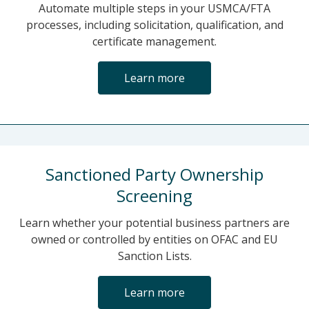
Automate multiple steps in your USMCA/FTA
processes, including solicitation, qualification, and
certificate management.
Learn more
Sanctioned Party Ownership
Screening
Learn whether your potential business partners are
owned or controlled by entities on OFAC and EU
Sanction Lists.
Learn more