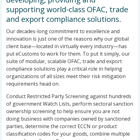
supporting world-class OFAC, trade
and export compliance solutions.
Our decades-long commitment to excellence and
innovation is just one of the reasons why our global
client base—located in virtually every industry—has
put eCustoms to work for them. To put it simply, our
suite of modular, scalable OFAC, trade and export
compliance solutions play a critical role in helping
organizations of all sizes meet their risk mitigation
requirements head on.
Conduct Restricted Party Screening against hundreds
of government Watch Lists, perform sectoral sanction
ownership screening to help ensure you are not
doing business with companies owned by sanctioned
parties, determine the correct ECCN or product
classification codes for your goods, combine multiple