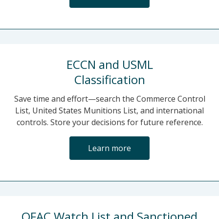
ECCN and USML
Classification
Save time and effort—search the Commerce Control
List, United States Munitions List, and international
controls. Store your decisions for future reference.
Learn more
OFAC Watch List and Sanctioned