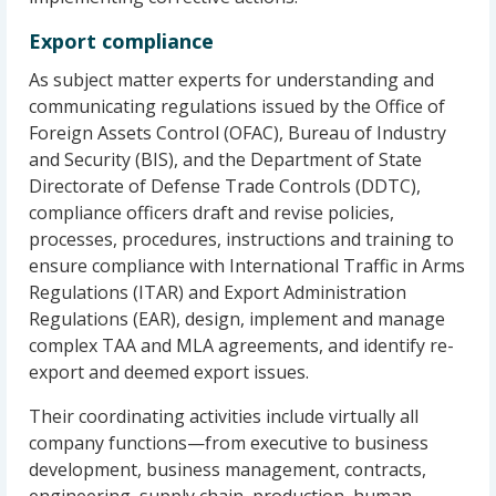
Export compliance
As subject matter experts for understanding and
communicating regulations issued by the Office of
Foreign Assets Control (OFAC), Bureau of Industry
and Security (BIS), and the Department of State
Directorate of Defense Trade Controls (DDTC),
compliance officers draft and revise policies,
processes, procedures, instructions and training to
ensure compliance with International Traffic in Arms
Regulations (ITAR) and Export Administration
Regulations (EAR), design, implement and manage
complex TAA and MLA agreements, and identify re-
export and deemed export issues.
Their coordinating activities include virtually all
company functions—from executive to business
development, business management, contracts,