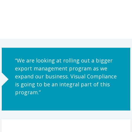
“We are looking at rolling out a bigger
export management program as we
expand our business. Visual Compliance
is going to be an integral part of this
program.”