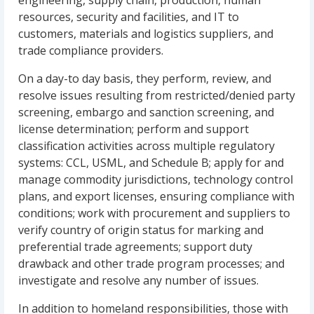
engineering, supply chain, production, human
resources, security and facilities, and IT to
customers, materials and logistics suppliers, and
trade compliance providers.
On a day-to day basis, they perform, review, and
resolve issues resulting from restricted/denied party
screening, embargo and sanction screening, and
license determination; perform and support
classification activities across multiple regulatory
systems: CCL, USML, and Schedule B; apply for and
manage commodity jurisdictions, technology control
plans, and export licenses, ensuring compliance with
conditions; work with procurement and suppliers to
verify country of origin status for marking and
preferential trade agreements; support duty
drawback and other trade program processes; and
investigate and resolve any number of issues.
In addition to homeland responsibilities, those with