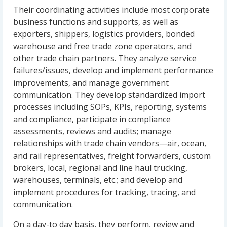
Their coordinating activities include most corporate
business functions and supports, as well as
exporters, shippers, logistics providers, bonded
warehouse and free trade zone operators, and
other trade chain partners. They analyze service
failures/issues, develop and implement performance
improvements, and manage government
communication. They develop standardized import
processes including SOPs, KPIs, reporting, systems
and compliance, participate in compliance
assessments, reviews and audits; manage
relationships with trade chain vendors—air, ocean,
and rail representatives, freight forwarders, custom
brokers, local, regional and line haul trucking,
warehouses, terminals, etc.; and develop and
implement procedures for tracking, tracing, and
communication.
On a day-to day basis, they perform, review and