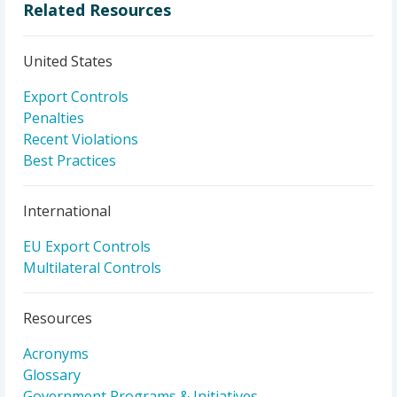
Related Resources
United States
Export Controls
Penalties
Recent Violations
Best Practices
International
EU Export Controls
Multilateral Controls
Resources
Acronyms
Glossary
Government Programs & Initiatives