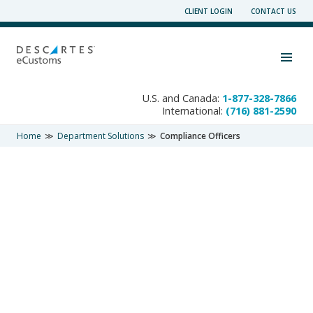
Skip
CLIENT LOGIN
CONTACT US
to
content
Toggle navigation visibility
U.S. and Canada:
1-877-328-7866
International:
(716) 881-2590
Home
Department Solutions
Compliance Officers
DEPARTMENT SOLUTIONS
Compliance Officers