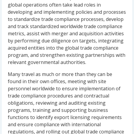
global operations often take lead roles in
developing and implementing policies and processes
to standardize trade compliance processes, develop
and track standardized worldwide trade compliance
metrics, assist with merger and acquisition activities
by performing due diligence on targets, integrating
acquired entities into the global trade compliance
program, and strengthen existing partnerships with
relevant governmental authorities.
Many travel as much or more than they can be
found in their own offices, meeting with site
personnel worldwide to ensure implementation of
trade compliance procedures and contractual
obligations, reviewing and auditing existing
programs, training and supporting business
functions to identify export licensing requirements
and ensure compliance with international
regulations, and rolling out global trade compliance