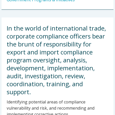
In the world of international trade,
corporate compliance officers bear
the brunt of responsibility for
export and import compliance
program oversight, analysis,
development, implementation,
audit, investigation, review,
coordination, training, and
support.
Identifying potential areas of compliance
vulnerability and risk, and recommending and
implementing corrective actions.