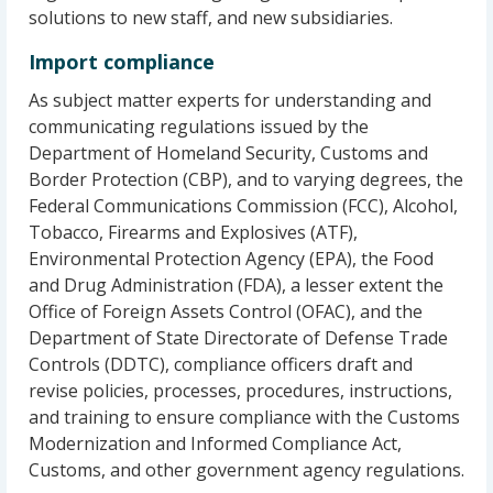
solutions to new staff, and new subsidiaries.
Import compliance
As subject matter experts for understanding and
communicating regulations issued by the
Department of Homeland Security, Customs and
Border Protection (CBP), and to varying degrees, the
Federal Communications Commission (FCC), Alcohol,
Tobacco, Firearms and Explosives (ATF),
Environmental Protection Agency (EPA), the Food
and Drug Administration (FDA), a lesser extent the
Office of Foreign Assets Control (OFAC), and the
Department of State Directorate of Defense Trade
Controls (DDTC), compliance officers draft and
revise policies, processes, procedures, instructions,
and training to ensure compliance with the Customs
Modernization and Informed Compliance Act,
Customs, and other government agency regulations.