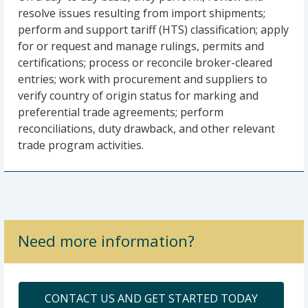
resolve issues resulting from import shipments;
perform and support tariff (HTS) classification; apply
for or request and manage rulings, permits and
certifications; process or reconcile broker-cleared
entries; work with procurement and suppliers to
verify country of origin status for marking and
preferential trade agreements; perform
reconciliations, duty drawback, and other relevant
trade program activities.
Need more information?
CONTACT US AND GET STARTED TODAY