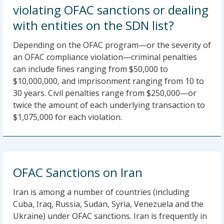
violating OFAC sanctions or dealing
with entities on the SDN list?
Depending on the OFAC program—or the severity of
an OFAC compliance violation—criminal penalties
can include fines ranging from $50,000 to
$10,000,000, and imprisonment ranging from 10 to
30 years. Civil penalties range from $250,000—or
twice the amount of each underlying transaction to
$1,075,000 for each violation.
OFAC Sanctions on Iran
Iran is among a number of countries (including
Cuba, Iraq, Russia, Sudan, Syria, Venezuela and the
Ukraine) under OFAC sanctions. Iran is frequently in