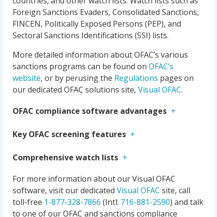
countries, and other watch lists. Watch lists such as
Foreign Sanctions Evaders, Consolidated Sanctions,
FINCEN, Politically Exposed Persons (PEP), and
Sectoral Sanctions Identifications (SSI) lists.
More detailed information about OFAC’s various
sanctions programs can be found on
OFAC’s
website
, or by perusing the
Regulations
pages on
our dedicated OFAC solutions site,
Visual OFAC
.
OFAC compliance software advantages
Key OFAC screening features
Comprehensive watch lists
For more information about our Visual OFAC
software, visit our dedicated
Visual OFAC
site, call
toll-free
1-877-328-7866
(Intl:
716-881-2590
) and talk
to one of our OFAC and sanctions compliance