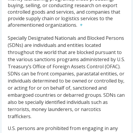
buying, selling, or conducting research on export
controlled goods and services, and companies that
provide supply chain or logistics services to the
aforementioned organizations.
Specially Designated Nationals and Blocked Persons
(SDNs) are individuals and entities located
throughout the world that are blocked pursuant to
the various sanctions programs administered by U.S.
Treasury’s Office of Foreign Assets Control (OFAC).
SDNs can be front companies, parastatal entities, or
individuals determined to be owned or controlled by,
or acting for or on behalf of, sanctioned and
embargoed countries or debarred groups. SDNs can
also be specially identified individuals such as
terrorists, money launderers, or narcotics
traffickers.
U.S. persons are prohibited from engaging in any