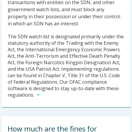
transactions with entities on the SDN, and other
government watch lists, and must block any
property in their possession or under their control
in which an SDN has an interest.
The SDN watch list is designated primarily under the
statutory authority of the Trading with the Enemy
Act, the International Emergency Economic Powers
Act, the Anti-Terrorism and Effective Death Penalty
Act, the Foreign Narcotics Kingpin Designation Act,
and the USA Patriot Act. Implementing regulations
can be found in Chapter V, Title 31 of the U.S. Code
of Federal Regulations. Our OFAC compliance
software is designed to stay up-to-date with these
regulations.
How much are the fines for