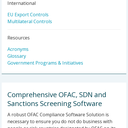
International
EU Export Controls
Multilateral Controls
Resources
Acronyms
Glossary
Government Programs & Initiatives
Comprehensive OFAC, SDN and
Sanctions Screening Software
A robust OFAC Compliance Software Solution is
necessary to ensure you do not do business with