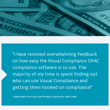
“I have received overwhelming feedback
on how easy the Visual Compliance OFAC
compliance software is to use. The
majority of my time is spent finding out
who can use Visual Compliance and
getting them hooked on compliance!”
COMPLIANCE OFFICER, ELECTRONICS INDUSTRY, NEW YORK