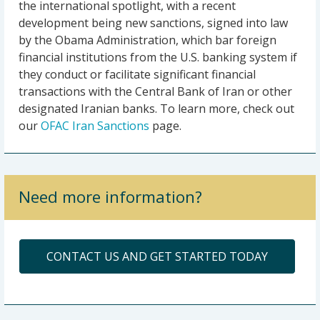
the international spotlight, with a recent
development being new sanctions, signed into law
by the Obama Administration, which bar foreign
financial institutions from the U.S. banking system if
they conduct or facilitate significant financial
transactions with the Central Bank of Iran or other
designated Iranian banks. To learn more, check out
our
OFAC Iran Sanctions
page.
Need more information?
CONTACT US AND GET STARTED TODAY