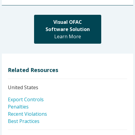
Visual OFAC
Software Solution
Learn More
Related Resources
United States
Export Controls
Penalties
Recent Violations
Best Practices