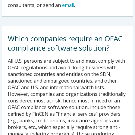
consultants, or send an
email
.
Which companies require an OFAC
compliance software solution?
All U.S. persons are subject to and must comply with
OFAC regulations and avoid doing business with
sanctioned countries and entities on the SDN,
sanctioned and embargoed countries, and other
OFAC and U.S. and international watch lists.
However, companies and organizations traditionally
considered most at risk, hence most in need of an
OFAC compliance software solution, include those
defined by FinCEN as “financial services” providers
(e.g., banks, credit unions, insurance agencies and
brokers, etc., which especially require strong anti-
money laundering programs), those producing,