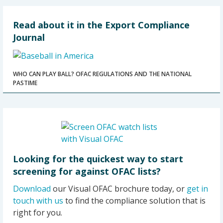
Read about it in the Export Compliance
Journal
WHO CAN PLAY BALL? OFAC REGULATIONS AND THE NATIONAL
PASTIME
Looking for the quickest way to start
screening for against OFAC lists?
Download
our Visual OFAC brochure today, or
get in
touch with us
to find the compliance solution that is
right for you.