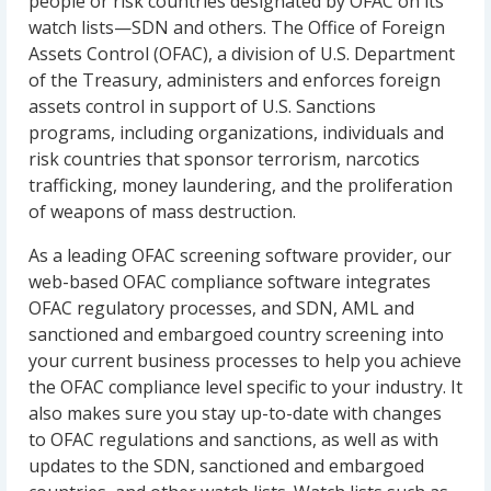
people or risk countries designated by OFAC on its
watch lists—SDN and others. The Office of Foreign
Assets Control (OFAC), a division of U.S. Department
of the Treasury, administers and enforces foreign
assets control in support of U.S. Sanctions
programs, including organizations, individuals and
risk countries that sponsor terrorism, narcotics
trafficking, money laundering, and the proliferation
of weapons of mass destruction.
As a leading OFAC screening software provider, our
web-based OFAC compliance software integrates
OFAC regulatory processes, and SDN, AML and
sanctioned and embargoed country screening into
your current business processes to help you achieve
the OFAC compliance level specific to your industry. It
also makes sure you stay up-to-date with changes
to OFAC regulations and sanctions, as well as with
updates to the SDN, sanctioned and embargoed