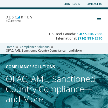
Skip
CLIENT LOGIN
CONTACT US
to
content
Toggle navigation visibility
U.S. and Canada:
1-877-328-7866
International:
(716) 881-2590
Home
Compliance Solutions
OFAC, AML, Sanctioned Country Compliance—and More
COMPLIANCE SOLUTIONS
OFAC, AML, Sanctioned
Country Compliance—
and More