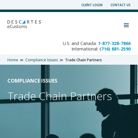
Skip
CLIENT LOGIN
CONTACT US
to
content
Toggle navigation visibility
U.S. and Canada:
1-877-328-7866
International:
(716) 881-2590
Home
Compliance Issues
Trade Chain Partners
COMPLIANCE ISSUES
Trade Chain Partners