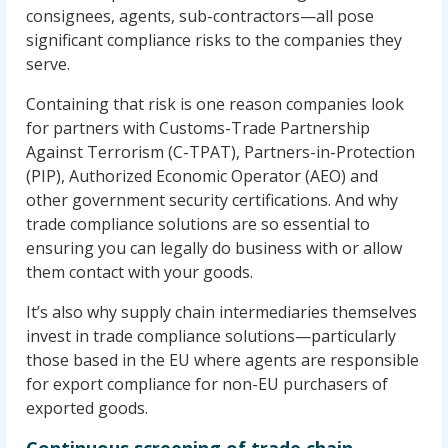
consignees, agents, sub-contractors—all pose
significant compliance risks to the companies they
serve.
Containing that risk is one reason companies look
for partners with Customs-Trade Partnership
Against Terrorism (C-TPAT), Partners-in-Protection
(PIP), Authorized Economic Operator (AEO) and
other government security certifications. And why
trade compliance solutions are so essential to
ensuring you can legally do business with or allow
them contact with your goods.
It’s also why supply chain intermediaries themselves
invest in trade compliance solutions—particularly
those based in the EU where agents are responsible
for export compliance for non-EU purchasers of
exported goods.