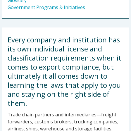
Glossary
Government Programs & Initiatives
Every company and institution has
its own individual license and
classification requirements when it
comes to export compliance, but
ultimately it all comes down to
learning the laws that apply to you
and staying on the right side of
them.
Trade chain partners and intermediaries—freight
forwarders, customs brokers, trucking companies,
airlines, ships, warehouse and storage facilities,