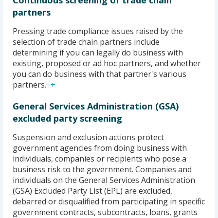
Continuous screening of trade chain
partners
Pressing trade compliance issues raised by the
selection of trade chain partners include
determining if you can legally do business with
existing, proposed or ad hoc partners, and whether
you can do business with that partner's various
partners.
General Services Administration (GSA)
excluded party screening
Suspension and exclusion actions protect
government agencies from doing business with
individuals, companies or recipients who pose a
business risk to the government. Companies and
individuals on the General Services Administration
(GSA) Excluded Party List (EPL) are excluded,
debarred or disqualified from participating in specific
government contracts, subcontracts, loans, grants