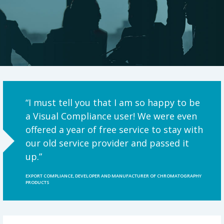
“I must tell you that I am so happy to be
a Visual Compliance user! We were even
offered a year of free service to stay with
our old service provider and passed it
up.”
EXPORT COMPLIANCE, DEVELOPER AND MANUFACTURER OF CHROMATOGRAPHY
PRODUCTS