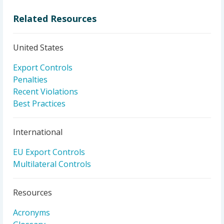
Related Resources
United States
Export Controls
Penalties
Recent Violations
Best Practices
International
EU Export Controls
Multilateral Controls
Resources
Acronyms