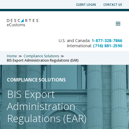
Skip
CLIENT LOGIN
CONTACT US
to
content
Toggle navigation visibility
U.S. and Canada:
1-877-328-7866
International:
(716) 881-2590
Home
Compliance Solutions
BIS Export Administration Regulations (EAR)
COMPLIANCE SOLUTIONS
BIS Export
Administration
Regulations (EAR)