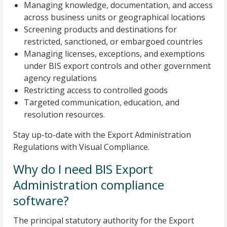
Managing knowledge, documentation, and access
across business units or geographical locations
Screening products and destinations for
restricted, sanctioned, or embargoed countries
Managing licenses, exceptions, and exemptions
under BIS export controls and other government
agency regulations
Restricting access to controlled goods
Targeted communication, education, and
resolution resources.
Stay up-to-date with the Export Administration
Regulations with Visual Compliance.
Why do I need BIS Export
Administration compliance
software?
The principal statutory authority for the Export