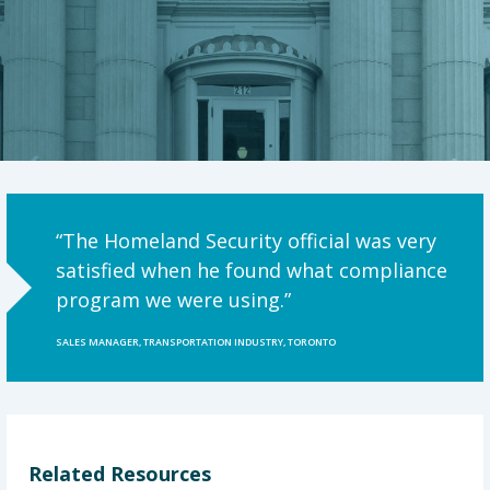
“The Homeland Security official was very
satisfied when he found what compliance
program we were using.”
SALES MANAGER, TRANSPORTATION INDUSTRY, TORONTO
Related Resources