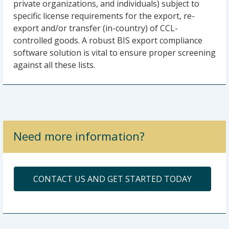
private organizations, and individuals) subject to
specific license requirements for the export, re-
export and/or transfer (in-country) of CCL-
controlled goods. A robust BIS export compliance
software solution is vital to ensure proper screening
against all these lists.
Need more information?
CONTACT US AND GET STARTED TODAY