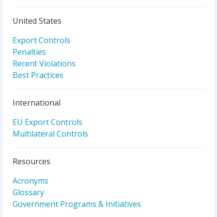
United States
Export Controls
Penalties
Recent Violations
Best Practices
International
EU Export Controls
Multilateral Controls
Resources
Acronyms
Glossary
Government Programs & Initiatives