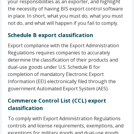
your responsibilities as an exporter, and highlight
the necessity of having BIS export control software
in place. In short, what you must do, what you must
not do, and what will happen if you fail to comply.
Schedule B export classification
Export compliance with the Export Administration
Regulations requires companies to accurately
determine the classification of their products and
dual-use goods under U.S. Schedule B for
completion of mandatory Electronic Export
Information (EEI) electronically filed through the
government Automated Export System (AES).
Commerce Control List (CCL) export
classification
To comply with Export Administration Regulations
controls and license requirements, exemptions, and
exceptions for military goods and dual-use goods,