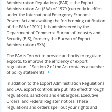
Administration Regulations (EAR) is the Export
Administration Act (EAA) of 1979 (currently in effect
under the International Emergency Economic
Powers Act and awaiting the forthcoming ratification
of the EAA of 2001). It is administered by the
Department of Commerce Bureau of Industry and
Security (BIS), formerly the Bureau of Export
Administration (BXA).
The EAA is “An Act to provide authority to regulate
exports, to improve the efficiency of export
regulation ...” Section 2 of the Act contains a number
of policy statements:
In addition to the Export Administration Regulations
and EAA, export controls are put into effect through
regulations, sanctions and embargoes, Executive
Orders, and Federal Register notices. These
regulations and orders spell out your rights and