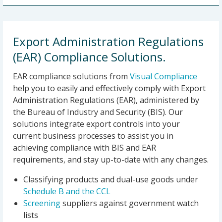
Export Administration Regulations
(EAR) Compliance Solutions.
EAR compliance solutions from
Visual Compliance
help you to easily and effectively comply with Export
Administration Regulations (EAR), administered by
the Bureau of Industry and Security (BIS). Our
solutions integrate export controls into your
current business processes to assist you in
achieving compliance with BIS and EAR
requirements, and stay up-to-date with any changes.
Classifying products and dual-use goods under
Schedule B and the CCL
Screening
suppliers against government watch
lists