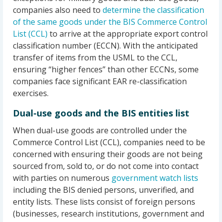
companies also need to
determine the classification
of the same goods under the BIS Commerce Control
List (CCL)
to arrive at the appropriate export control
classification number (ECCN). With the anticipated
transfer of items from the USML to the CCL,
ensuring “higher fences” than other ECCNs, some
companies face significant EAR re-classification
exercises.
Dual-use goods and the BIS entities list
When dual-use goods are controlled under the
Commerce Control List (CCL), companies need to be
concerned with ensuring their goods are not being
sourced from, sold to, or do not come into contact
with parties on numerous
government watch lists
including the BIS denied persons, unverified, and
entity lists. These lists consist of foreign persons
(businesses, research institutions, government and