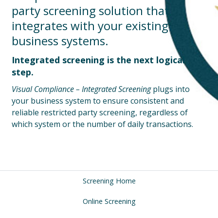
party screening solution that
integrates with your existing
business systems.
Integrated screening is the next logical
step.
Visual Compliance – Integrated Screening
plugs into
your business system to ensure consistent and
reliable restricted party screening, regardless of
which system or the number of daily transactions.
Screening Home
Online Screening