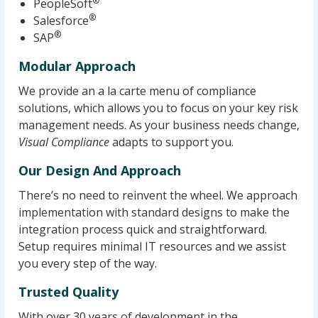
®
PeopleSoft
®
Salesforce
®
SAP
Modular Approach
We provide an a la carte menu of compliance
solutions, which allows you to focus on your key risk
management needs. As your business needs change,
Visual Compliance
adapts to support you.
Our Design And Approach
There’s no need to reinvent the wheel. We approach
implementation with standard designs to make the
integration process quick and straightforward.
Setup requires minimal IT resources and we assist
you every step of the way.
Trusted Quality
With over 30 years of development in the