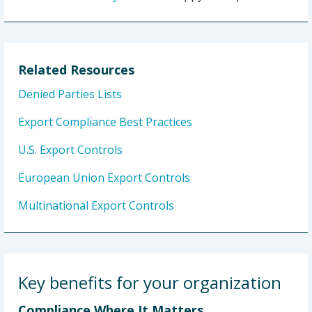
Related Resources
Denied Parties Lists
Export Compliance Best Practices
U.S. Export Controls
European Union Export Controls
Multinational Export Controls
Key benefits for your organization
Compliance Where It Matters